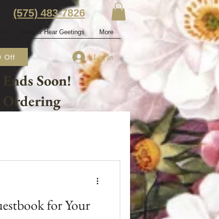
‭(575) 483-7826‬
es
Send or Hear Geetings
More
Log In
 Off
 Ends Soon!
e Ordering
estbook for Your