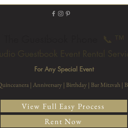
The Guestbook Phone
📞
™
udio Guestbook Event Rental Servi
For Any Special Event
Quinceanera |
Anniversary
| Birthday
| Bar Mitzvah
| 
View Full Easy Process
Rent Now