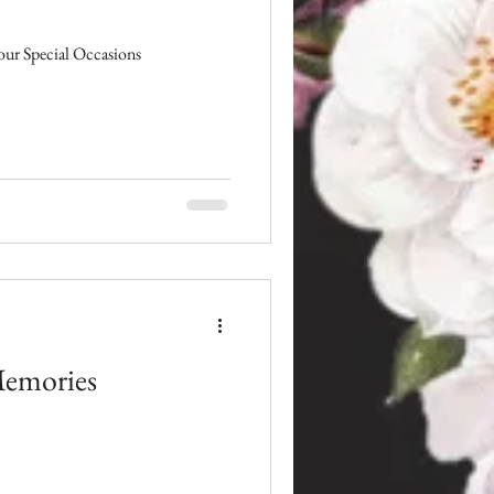
ur Special Occasions
Memories