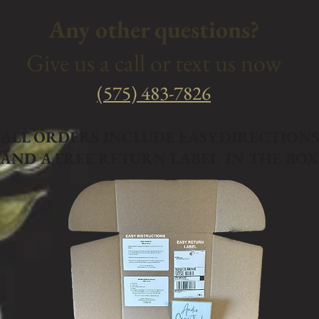
Any other questions?
Give us a call or text us now
‭(575) 483-7826
ALL ORDERS INCLUDE EASY DIRECTIONS
AND A FREE RETURN LABEL IN THE BOX