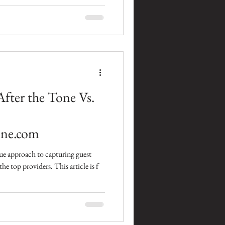
fter the Tone Vs.
ne.com
ique approach to capturing guest
the top providers. This article is f