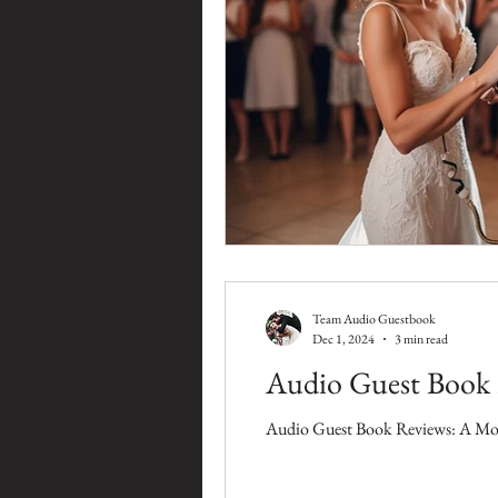
Team Audio Guestbook
Dec 1, 2024
3 min read
Audio Guest Book 
Audio Guest Book Reviews: A Mod