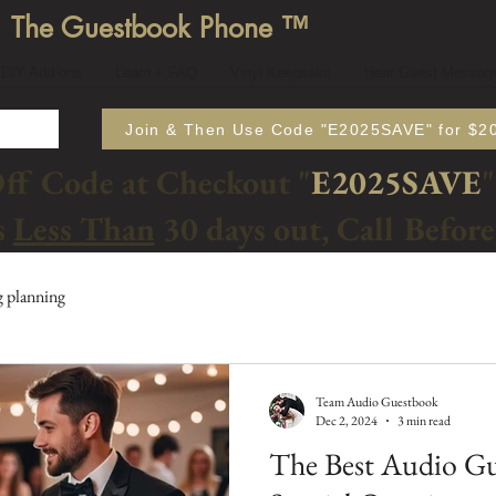
The Guestbook Phone ™
DIY Add-ons
Learn + FAQ
Vinyl Keepsake
Hear Guest Messag
Join & Then Use Code "E2025SAVE" for $20
Off Code at Checkout "
E2025SAVE
"
s
Less Than
30 days out, Call Befor
 planning
Team Audio Guestbook
Dec 2, 2024
3 min read
The Best Audio Gu