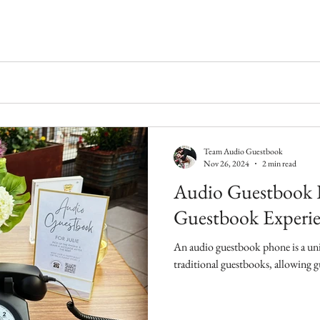
Team Audio Guestbook
Nov 26, 2024
2 min read
Audio Guestbook 
Guestbook Experie
An audio guestbook phone is a uniq
traditional guestbooks, allowing gu