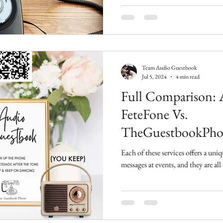
Team Audio Guestbook
Jul 5, 2024
4 min read
Full Comparison: A
FeteFone Vs.
TheGuestbookPho
Each of these services offers a un
messages at events, and they are all 