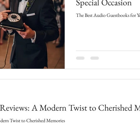
Special Occasion
The Best Audio Guestbooks for Yo
Reviews: A Modern Twist to Cherished 
ern Twist to Cherished Memories