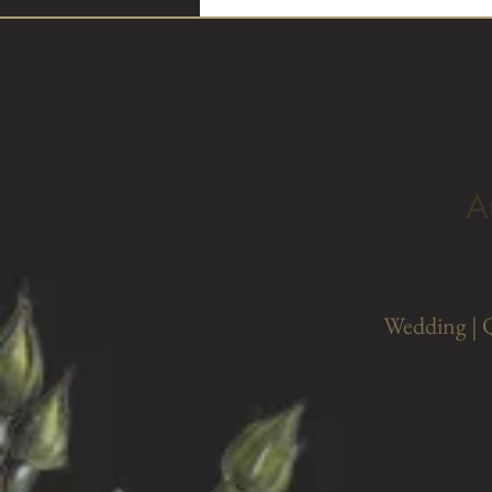
A
Wedding | 