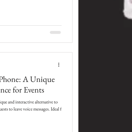
Phone: A Unique
nce for Events
ue and interactive alternative to
ests to leave voice messages. Ideal f