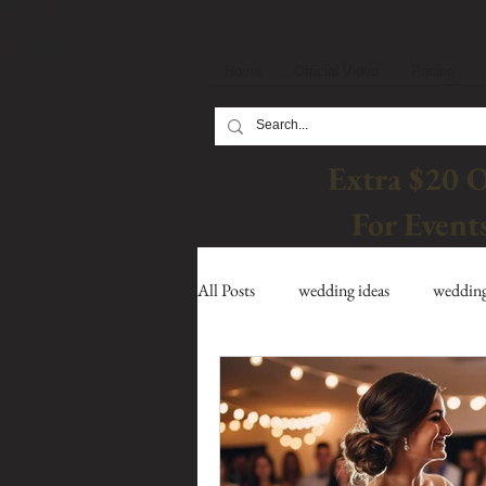
Home
Official Video
Pricing
Extra $20 
For Event
All Posts
wedding ideas
wedding