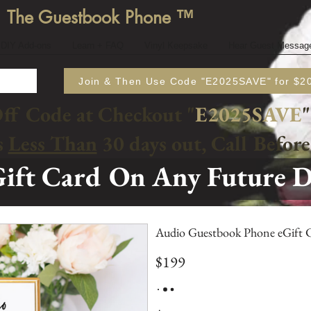
The Guestbook Phone ™
DIY Add-ons
Learn + FAQ
Vinyl Keepsake
Hear Guest Messag
Join & Then Use Code "E2025SAVE" for $20
Off Code at Checkout "
E2025SAVE
"
s
Less Than
30 days out, Call Befor
ift Card On Any Future 
Audio Guestbook Phone eGift 
$199