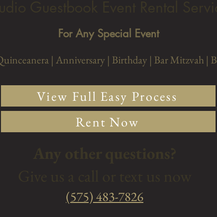
udio Guestbook Event Rental Servi
For Any Special Event
Quinceanera |
Anniversary
| Birthday
| Bar Mitzvah
| 
View Full Easy Process
Rent Now
Any other questions?
Give us a call or text us now
‭(575) 483-7826