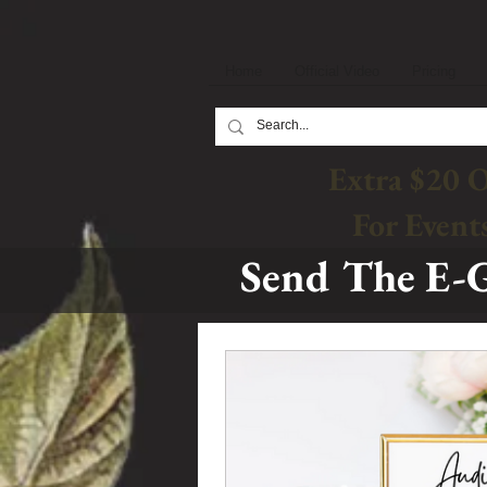
Home
Official Video
Pricing
Extra $20 
For Event
Send The E-G