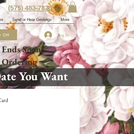
‭(575) 483-7826‬
es
Send or Hear Geetings
More
Log In
 Off
 Ends Soon!
e Ordering
Date You Want
Card