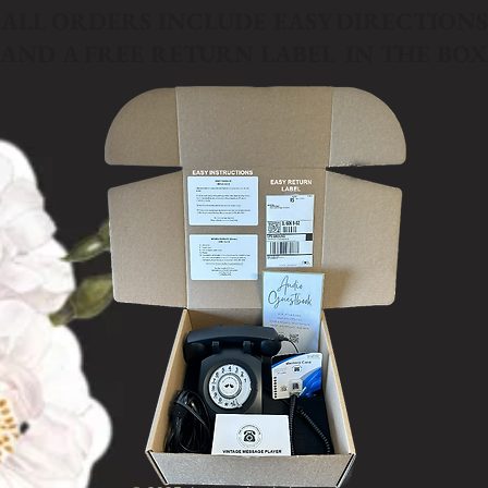
ALL ORDERS INCLUDE EASY DIRECTIONS
AND A FREE RETURN LABEL IN THE BOX