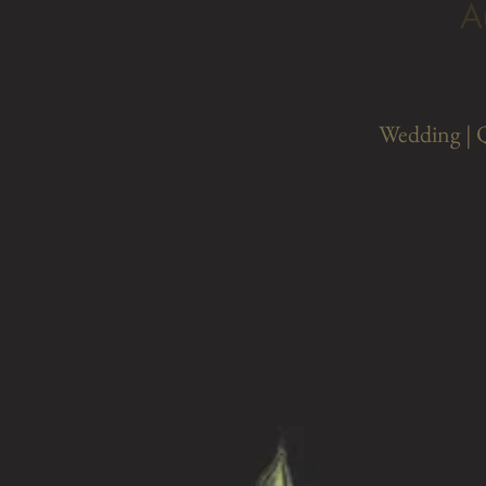
A
Wedding | 