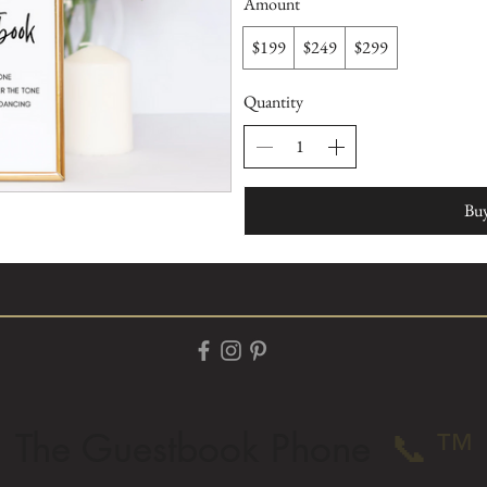
Amount
$199
$249
$299
Quantity
Bu
The Guestbook Phone
📞
™