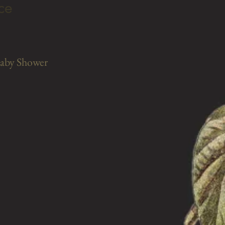
ce
Baby Shower