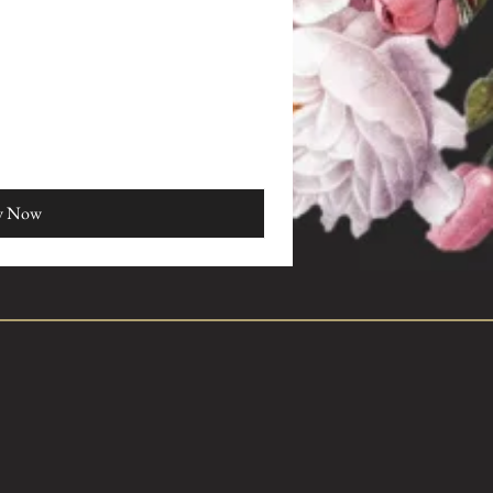
y Now