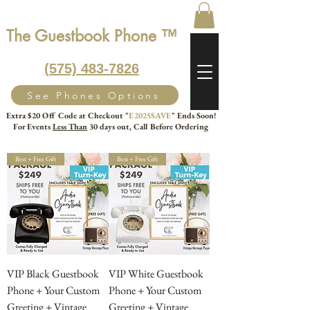
The Guestbook Phone ™
‭(575) 483-7826‬
See Phones Options
Extra $20 Off Code at Checkout "
E2025SAVE
" Ends Soon!
For Events
Less Than
30 days out, Call Before Ordering
Best + Free Gift
Best + Free Gift
VIP Black Guestbook
VIP White Guestbook
Phone + Your Custom
Phone + Your Custom
Greeting + Vintage
Greeting + Vintage