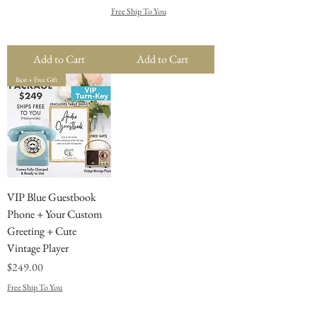
Free Ship To You
Add to Cart
Add to Cart
Best + Free Gift
VIP Blue Guestbook
Phone + Your Custom
Greeting + Cute
Vintage Player
Price
$249.00
Free Ship To You