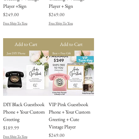
Player +Sign
Player + Sign
Price
Price
$249.00
$249.00
Free Ship To You
Free Ship To You
Add to Cart
Add to Cart
Just DIY Phone
Best + Free Gift
DIY Black Guestbook
VIP Pink Guestbook
Phone + Your Custom
Phone + Your Custom
Greeting
Greeting + Cute
Vintage Player
Price
$189.99
Price
$249.00
Free Ship To You