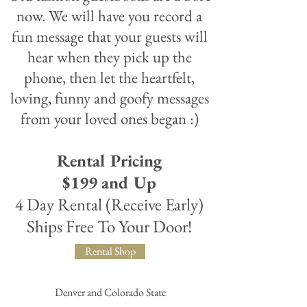
now. We will have you record a
fun message that your guests will
hear when they pick up the
phone, then let the heartfelt,
loving, funny and goofy messages
from your loved ones began :)
Rental Pricing
$199 and Up
4 Day Rental (Receive Early)
Ships Free To Your Door!
Rental Shop
Denver and Colorado State