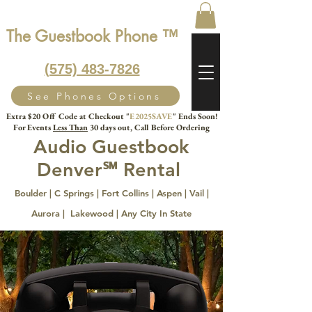
The Guestbook Phone ™
‭(575) 483-7826‬
See Phones Options
Extra $20 Off Code at Checkout "
E2025SAVE
" Ends Soon!
For Events
Less Than
30 days out, Call Before Ordering
Audio Guestbook
Denver℠ Rental
Boulder | C Springs | Fort Collins | Aspen | Vail |
Aurora | Lakewood
| Any City In State