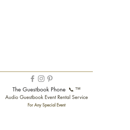
The Guestbook Phone
📞
™
Audio Guestbook Event Rental Service
For Any Special Event
Wedding | Quinceanera |
Anniversary
| Birthday
| Bar
Mitzvah
| Baby Shower