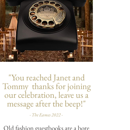
"You reached Janet and
Tommy thanks for joining
our celebration, leave us a
message after the beep!"
- The Eames 2022 -
Old fashion guestbooks are a bore