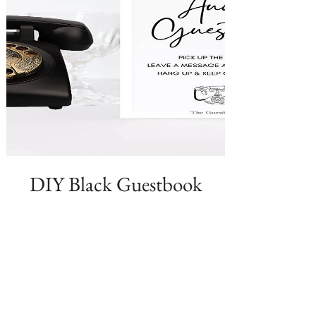
DIY Black Guestbook
Phone + Your Custom
Greeting
Price
$189.99