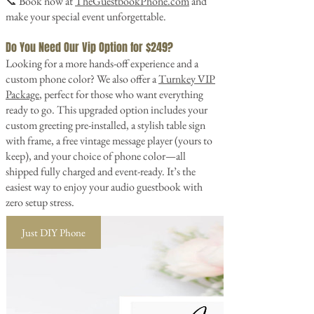
📞 Book now at
TheGuestbookPhone.com
and
make your special event unforgettable.
Do You Need Our Vip Option for $249?
Looking for a more hands-off experience and a
custom phone color? We also offer a
Turnkey VIP
Package
, perfect for those who want everything
ready to go. This upgraded option includes your
custom greeting pre-installed, a stylish table sign
with frame, a free vintage message player (yours to
keep), and your choice of phone color—all
shipped fully charged and event-ready. It’s the
easiest way to enjoy your audio guestbook with
zero setup stress.
Just DIY Phone