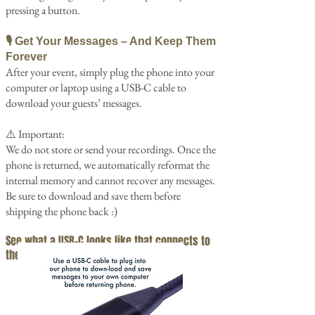
pressing a button.
🎙️ Get Your Messages – And Keep Them
Forever
After your event, simply plug the phone into your
computer or laptop using a USB-C cable to
download your guests’ messages.
⚠️ Important:
We do not store or send your recordings. Once the
phone is returned, we automatically reformat the
internal memory and cannot recover any messages.
Be sure to download and save them before
shipping the phone back :)
See what a USB-C looks like that
connects to
the phone