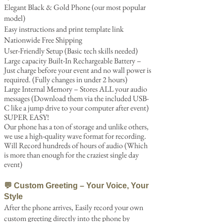
Elegant Black & Gold Phone (our most popular
model)
Easy instructions and print template link
Nationwide Free Shipping
User-Friendly Setup (Basic tech skills needed)
Large capacity Built-In Rechargeable Battery –
Just charge before your event and no wall power is
required. (Fully changes in under 2 hours)
Large Internal Memory – Stores ALL your audio
messages (Download them​ via the included USB-
C like a jump drive to your computer after event)
SUPER EASY!
Our phone has a ton of storage and unlike others,
we use a high-quality wave format for recording.
Will Record hundreds of hours of audio (Which
is more than enough for the craziest single day
event)
💬 Custom Greeting – Your Voice, Your
Style
After the phone arrives, Easily record your own
custom greeting directly into the phone by