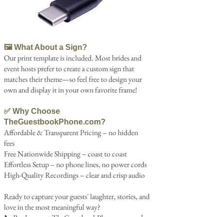
🖼️ What About a Sign?
Our print template is included. Most brides and
event hosts prefer to create a custom sign that
matches their theme—so feel free to design your
own and display it in your own favorite frame!
✅ Why Choose
TheGuestbookPhone.com?
Affordable & Transparent Pricing – no hidden
fees
Free Nationwide Shipping – coast to coast
Effortless Setup – no phone lines, no power cords
High-Quality Recordings – clear and crisp audio
Ready to capture your guests' laughter, stories, and
love in the most meaningful way?