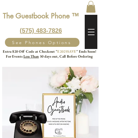
The Guestbook Phone ™
‭(575) 483-7826‬
See Phones Options
Extra $20 Off Code at Checkout "
E2025SAVE
" Ends Soon!
For Events
Less Than
30 days out, Call Before Ordering