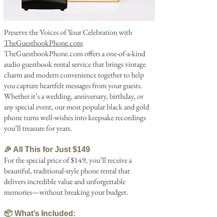
Preserve the Voices of Your Celebration with
TheGuestbookPhone.com
TheGuestbookPhone.com offers a one-of-a-kind
audio guestbook rental service that brings vintage
charm and modern convenience together to help
you capture heartfelt messages from your guests.
Whether it’s a wedding, anniversary, birthday, or
any special event, our most popular black and gold
phone turns well-wishes into keepsake recordings
you’ll treasure for years.
🎉 All This for Just $149
For the special price of $149, you’ll receive a
beautiful, traditional-style phone rental that
delivers incredible value and unforgettable
memories—without breaking your budget.
📦 What’s Included: